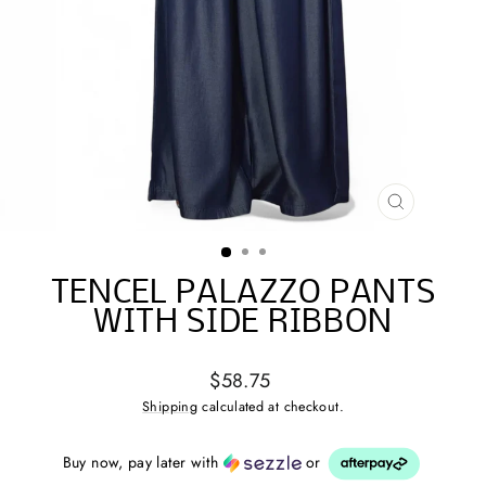
CLOSE
(ESC)
TENCEL PALAZZO PANTS
WITH SIDE RIBBON
Regular
$58.75
price
Shipping
calculated at checkout.
Buy now, pay later with
or