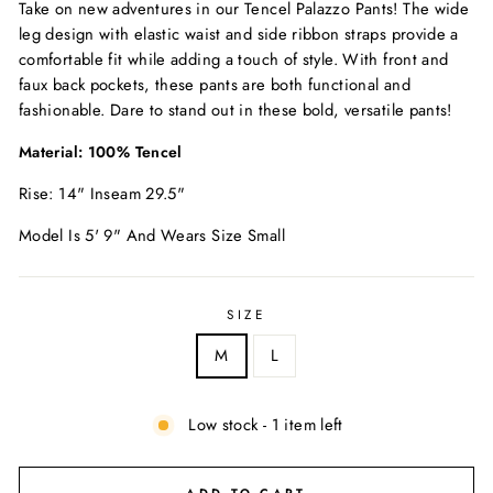
Take on new adventures in our Tencel Palazzo Pants! The wide
leg design with elastic waist and side ribbon straps provide a
comfortable fit while adding a touch of style. With front and
faux back pockets, these pants are both functional and
fashionable. Dare to stand out in these bold, versatile pants!
Material: 100% Tencel
Rise: 14" Inseam 29.5"
Model Is 5' 9" And Wears Size Small
SIZE
M
L
Low stock - 1 item left