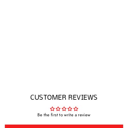
TENCEL PALAZZO
PANTS WITH SIDE
RIBBON
$58.75
CUSTOMER REVIEWS
Be the first to write a review