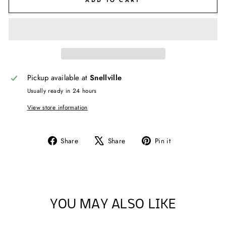
ADD TO CART
Pickup available at
Snellville
Usually ready in 24 hours
View store information
Share
Tweet
Pin
Share
Share
Pin it
on
on
on
Facebook
X
Pinterest
YOU MAY ALSO LIKE