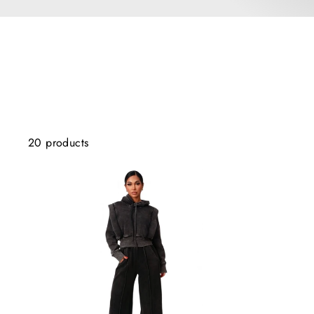
20 products