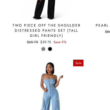
TWO PIECE OFF THE SHOULDER
PEARL
DISTRESSED PANTS SET {TALL
Reg
$8
GIRL FRIENDLY}
pri
Regular
Sale
$65.75
$59.75
Save 9%
price
price
Sale