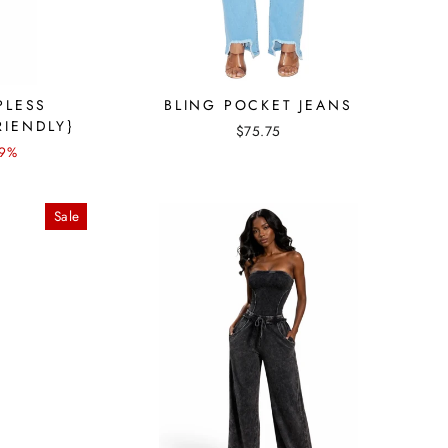
PLESS
BLING POCKET JEANS
RIENDLY}
$75.75
 9%
Sale