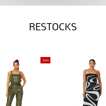
RESTOCKS
Sale