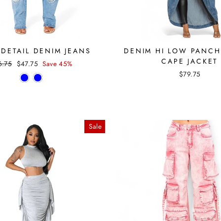
 DETAIL DENIM JEANS
DENIM HI LOW PANC
CAPE JACKET
ular
Sale
6.75
$47.75
Save 45%
ce
price
$79.75
Sale