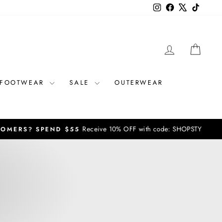
Instagram
Facebook
X
TikTok
LOG IN
CAR
FOOTWEAR
SALE
OUTERWEAR
vals / sales not included**