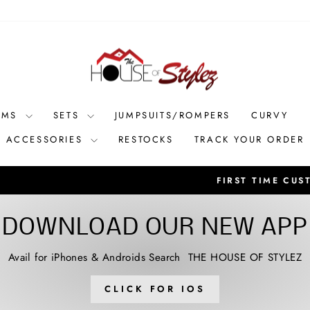
OMS
SETS
JUMPSUITS/ROMPERS
CURVY
ACCESSORIES
RESTOCKS
TRACK YOUR ORDER
Receive 10% OFF with code: SHOPSTYLEZ **new arri
RS? SPEND $55
Pause
slideshow
DOWNLOAD OUR NEW APP
Avail for iPhones & Androids Search THE HOUSE OF STYLEZ
CLICK FOR IOS