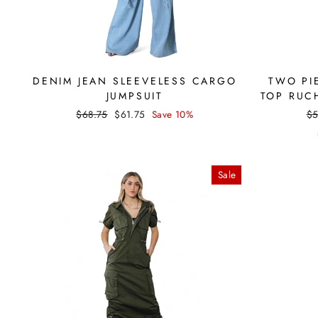
DENIM JEAN SLEEVELESS CARGO
TWO PI
JUMPSUIT
TOP RUC
Regular
Sale
Re
$68.75
$61.75
Save 10%
$5
price
price
pr
Sale