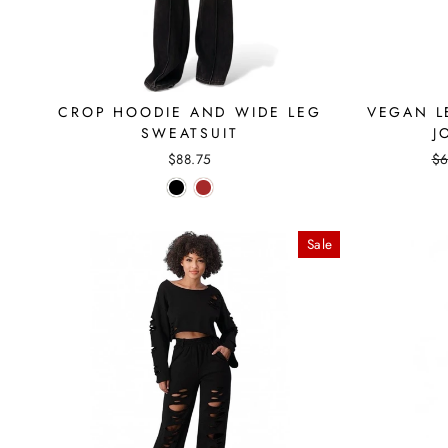
CROP HOODIE AND WIDE LEG
VEGAN L
SWEATSUIT
J
Re
$88.75
$6
pr
Sale