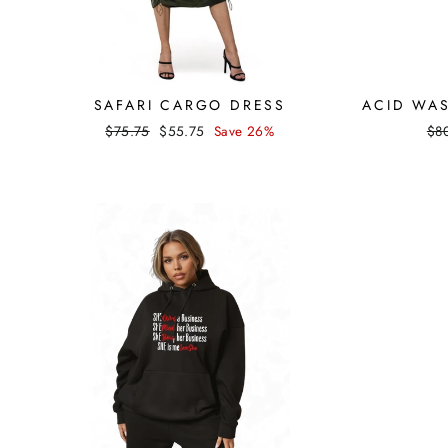
SAFARI CARGO DRESS
ACID WA
Regular
Sale
Reg
$75.75
$55.75
Save 26%
$8
price
price
pri