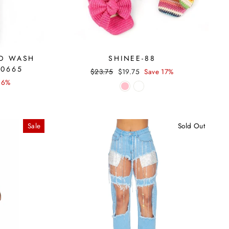
ID WASH
SHINEE-88
30665
Regular
Sale
$23.75
$19.75
Save 17%
price
price
16%
Sale
Sold Out