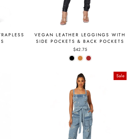
TRAPLESS
VEGAN LEATHER LEGGINGS WITH
SS
SIDE POCKETS & BACK POCKETS
$42.75
Sale