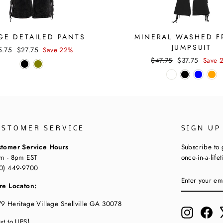
GE DETAILED PANTS
MINERAL WASHED F
JUMPSUIT
ular
Sale
5.75
$27.75
Save 22%
ce
price
Regular
Sale
$47.75
$37.75
Save 
price
price
USTOMER SERVICE
SIGN UP
tomer Service Hours
Subscribe to 
m - 8pm EST
once-in-a-life
0) 449-9700
ENTER
SUBSCRIBE
YOUR
re Locaton:
EMAIL
9 Heritage Village Snellville GA 30078
Instagram
Fac
xt to UPS}