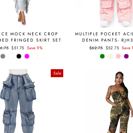
ECE MOCK NECK CROP
MULTIPLE POCKET AC
HED FRINGED SKIRT SET
DENIM PANTS- RJH
gular
Sale
Regular
Sale
6.75
$51.75
Save 9%
$62.75
$52.75
Save 
ice
price
price
price
Sale