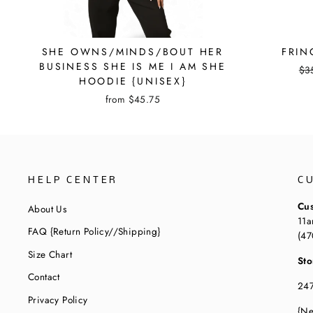
SHE OWNS/MINDS/BOUT HER
FRIN
BUSINESS SHE IS ME I AM SHE
Reg
$3
HOODIE {UNISEX}
pri
from
$45.75
HELP CENTER
C
Cus
About Us
11a
FAQ {Return Policy//Shipping}
(47
Size Chart
Sto
Contact
247
Privacy Policy
{Ne