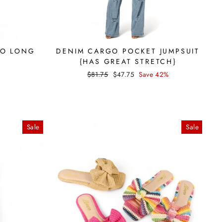
HO LONG
DENIM CARGO POCKET JUMPSUIT
{HAS GREAT STRETCH}
Regular
Sale
$81.75
$47.75
Save 42%
price
price
Sale
Sale