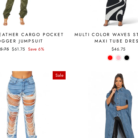
EATHER CARGO POCKET
MULTI COLOR WAVES S
OGGER JUMPSUIT
MAXI TUBE DRE
gular
Sale
5.75
$61.75
Save 6%
$46.75
ice
price
Sale