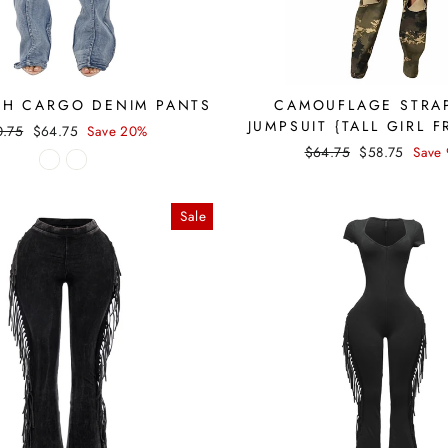
SH CARGO DENIM PANTS
CAMOUFLAGE STRA
JUMPSUIT {TALL GIRL F
ular
Sale
0.75
$64.75
Save 20%
ce
price
Regular
Sale
$64.75
$58.75
Save
price
price
Sale