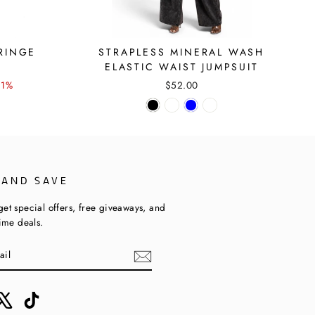
RINGE
STRAPLESS MINERAL WASH
ELASTIC WAIST JUMPSUIT
21%
$52.00
 AND SAVE
get special offers, free giveaways, and
time deals.
ebook
X
TikTok