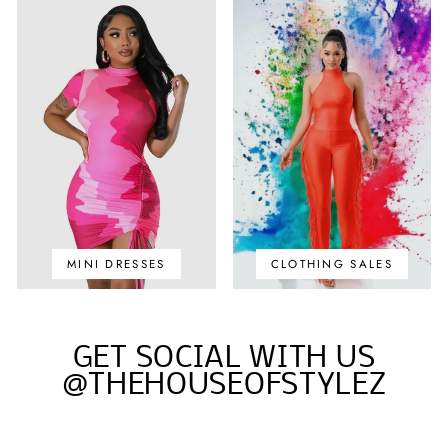
MINI DRESSES
CLOTHING SALES
GET SOCIAL WITH US
@THEHOUSEOFSTYLEZ