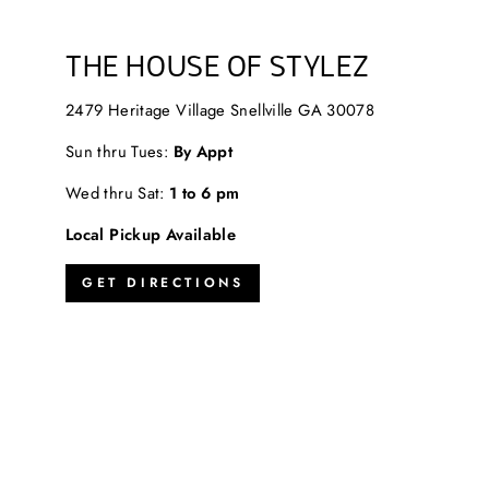
THE HOUSE OF STYLEZ
2479 Heritage Village Snellville GA 30078
Sun thru Tues:
By Appt
Wed thru Sat:
1 to 6 pm
Local Pickup Available
GET DIRECTIONS