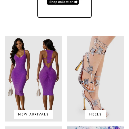
NEW ARRIVALS
HEELS