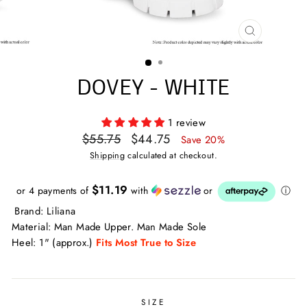
CLOSE
(ESC)
DOVEY - WHITE
1 review
Regular
Sale
$55.75
$44.75
Save 20%
price
price
Shipping
calculated at checkout.
$11.19
or 4 payments of
with
or
ⓘ
Brand: Liliana
Material: Man Made Upper. Man Made Sole
Heel: 1" (approx.)
Fits Most True to Size
SIZE