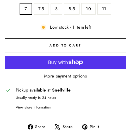
7
7.5
8
8.5
10
11
Low stock - 1 item left
ADD TO CART
More payment options
Pickup available at
Snellville
Usually ready in 24 hours
View store information
Share
Tweet
Pin
Share
Share
Pin it