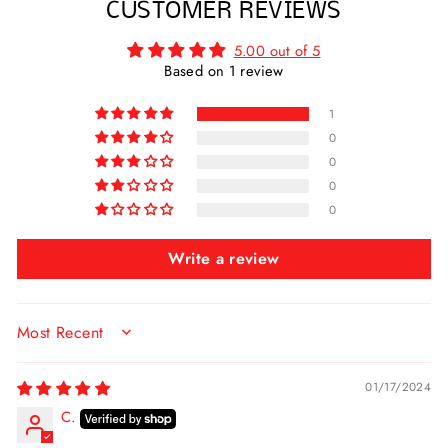
CUSTOMER REVIEWS
5.00 out of 5
Based on 1 review
1
0
0
0
0
Write a review
SORT BY
01/17/2024
C.