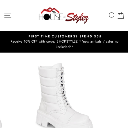
Skip
to
SITE NAVIGATION
SEAR
C
content
Y
FIRST TIME CUSTOMERS? SPEND $55
Receive 10% OFF with code: SHOPSTYLEZ **new arrivals / sales not
Pause
included**
slideshow