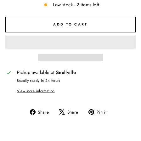
Low stock - 2 items left
ADD TO CART
Pickup available at
Snellville
Usually ready in 24 hours
View store information
Share
Tweet
Pin
Share
Share
Pin it
on
on
on
Facebook
X
Pinterest