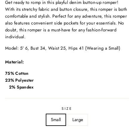
Get ready to romp in this playful denim button-up romper!
With its stretchy fabric and button closure, this romper is both
comfortable and stylish. Perfect for any adventure, this romper
also features convenient side pockets for your essentials. No
doubt, this romper is a must-have for any fashion-forward
individual.
Model: 5' 6, Bust 34, Waist 25, Hips 41 {Wearing a Small}
Material:
75% Cotton
23% Polyester
2% Spandex
SIZE
Small
Large