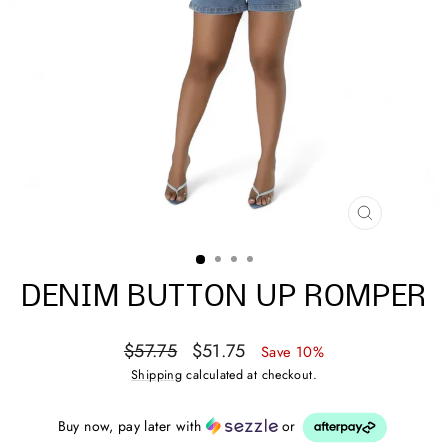
CLOSE
(ESC)
DENIM BUTTON UP ROMPER
Regular
Sale
$57.75
$51.75
Save 10%
price
price
Shipping
calculated at checkout.
Buy now, pay later with
or