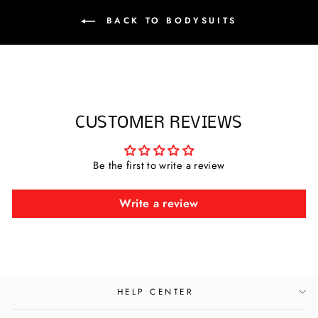
BACK TO BODYSUITS
CUSTOMER REVIEWS
Be the first to write a review
Write a review
HELP CENTER