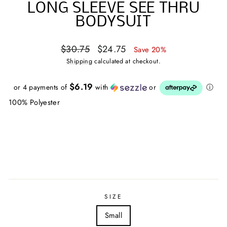
LONG SLEEVE SEE THRU
BODYSUIT
Regular
Sale
$30.75
$24.75
Save 20%
price
price
Shipping
calculated at checkout.
$6.19
or 4 payments of
with
or
ⓘ
100% Polyester
SIZE
Small