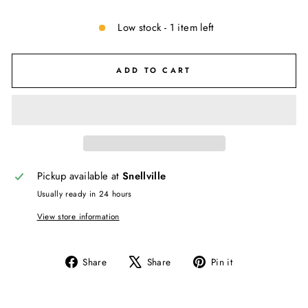
Low stock - 1 item left
ADD TO CART
Pickup available at
Snellville
Usually ready in 24 hours
View store information
Share
Tweet
Pin
Share
Share
Pin it
on
on
on
Facebook
X
Pinterest