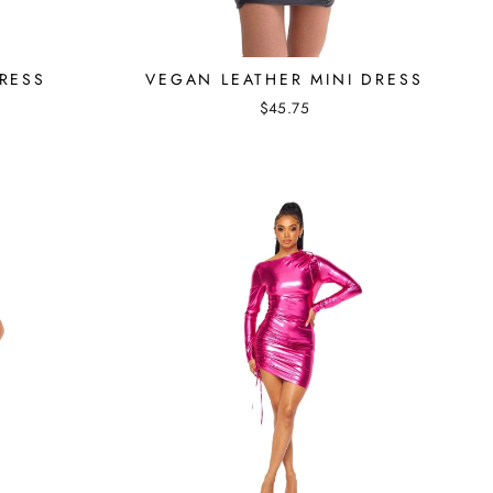
RESS
VEGAN LEATHER MINI DRESS
$45.75