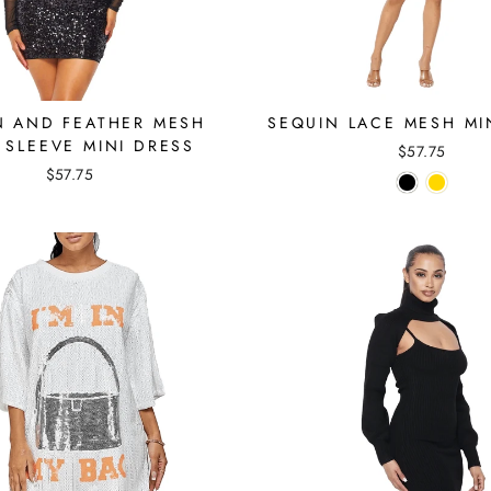
N AND FEATHER MESH
SEQUIN LACE MESH MI
 SLEEVE MINI DRESS
$57.75
$57.75