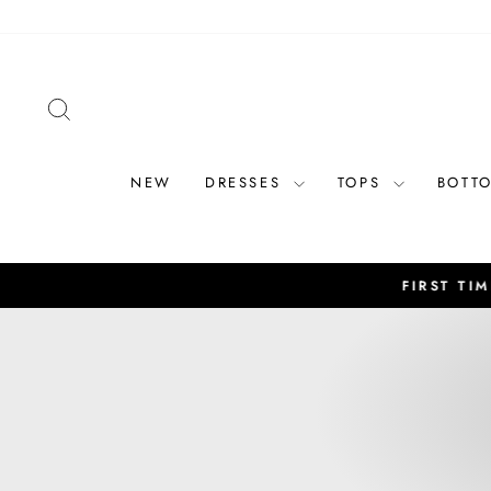
Skip
to
content
SEARCH
NEW
DRESSES
TOPS
BOTT
FIRST TIME CUSTOME