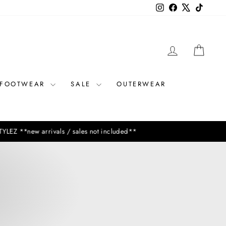
Instagram
Facebook
X
TikTok
LOG IN
CAR
FOOTWEAR
SALE
OUTERWEAR
vals / sales not included**