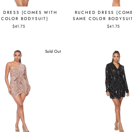
 DRESS {COMES WITH
RUCHED DRESS {COM
 COLOR BODYSUIT}
SAME COLOR BODYSUI
$41.75
$41.75
Sold Out