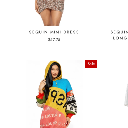
SEQUIN MINI DRESS
SEQUI
LONG
$57.75
Sale