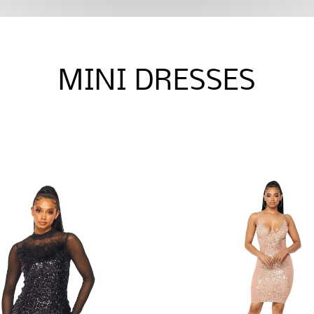
MINI DRESSES