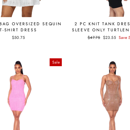
 BAG OVERSIZED SEQUIN
2 PC KNIT TANK DRE
T-SHIRT DRESS
SLEEVE ONLY TURTLEN
Regular
Sale
$50.75
$47.75
$23.55
Save 
price
price
Sale