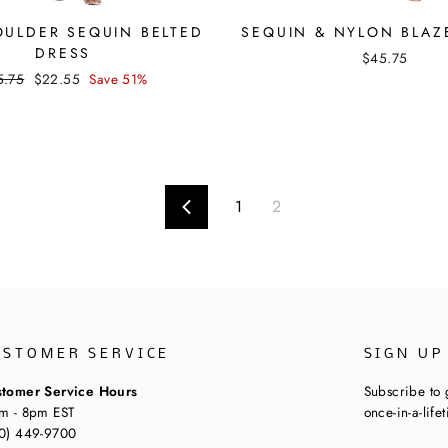
ULDER SEQUIN BELTED
SEQUIN & NYLON BLAZ
DRESS
$45.75
ular
Sale
5.75
$22.55
Save 51%
ce
price
1
2
Previous
USTOMER SERVICE
SIGN UP
tomer Service Hours
Subscribe to 
m - 8pm EST
once-in-a-life
0) 449-9700
ENTER
SUBSCRIBE