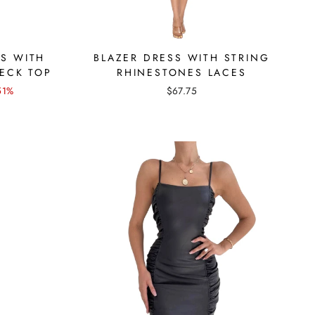
SS WITH
BLAZER DRESS WITH STRING
ECK TOP
RHINESTONES LACES
51%
$67.75