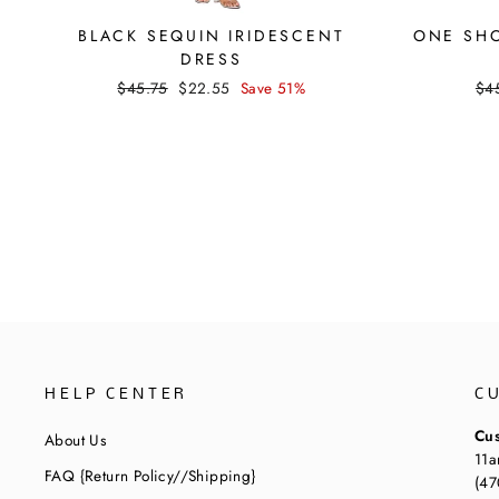
BLACK SEQUIN IRIDESCENT
ONE SHO
DRESS
Regular
Sale
Reg
$45.75
$22.55
Save 51%
$4
price
price
pri
HELP CENTER
C
Cus
About Us
11a
FAQ {Return Policy//Shipping}
(47