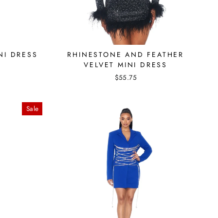
NI DRESS
RHINESTONE AND FEATHER
VELVET MINI DRESS
$55.75
Sale