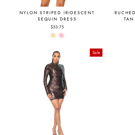
NYLON STRIPED IRIDESCENT
RUCHED
SEQUIN DRESS
TAN
$53.75
Sale