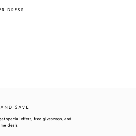
ER DRESS
 AND SAVE
get special offers, free giveaways, and
time deals.