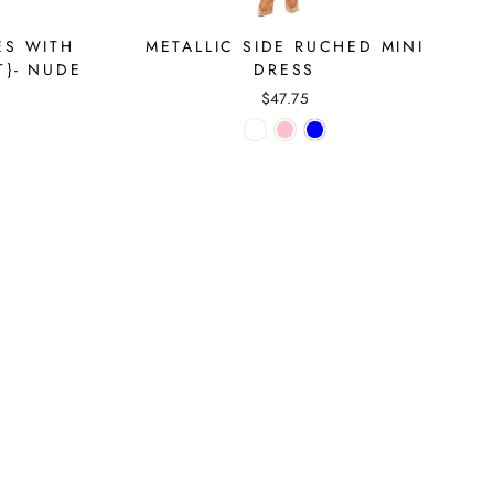
ES WITH
METALLIC SIDE RUCHED MINI
T}- NUDE
DRESS
$47.75