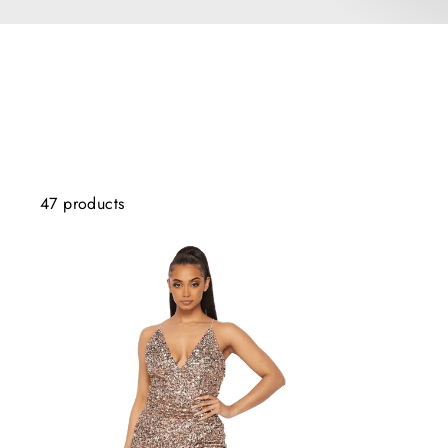
47 products