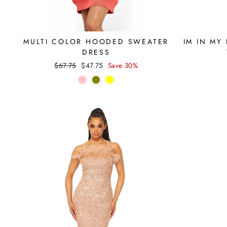
MULTI COLOR HOODED SWEATER
IM IN MY
DRESS
Regular
Sale
$67.75
$47.75
Save 30%
price
price