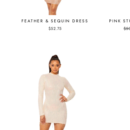
FEATHER & SEQUIN DRESS
PINK S
Reg
$52.75
$5
pri