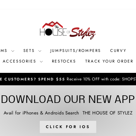
OMS
SETS
JUMPSUITS/ROMPERS
CURVY
ACCESSORIES
RESTOCKS
TRACK YOUR ORDER
Receive 10% OFF with code: SHOPSTYLEZ **new arri
RS? SPEND $55
Pause
slideshow
DOWNLOAD OUR NEW APP
Avail for iPhones & Androids Search THE HOUSE OF STYLEZ
CLICK FOR IOS