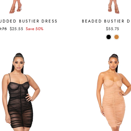
TUDDED BUSTIER DRESS
BEADED BUSTIER D
ular
Sale
0.75
$25.55
Save 50%
$55.75
ce
price